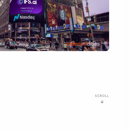
SCROLL