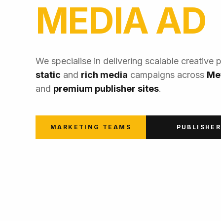
MEDIA AD
We specialise in delivering scalable creative 
static
and
rich media
campaigns across
Me
and
premium publisher sites
.
MARKETING TEAMS
PUBLISHE