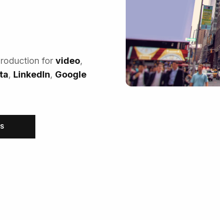
production for
video
,
ta
,
LinkedIn
,
Google
RS