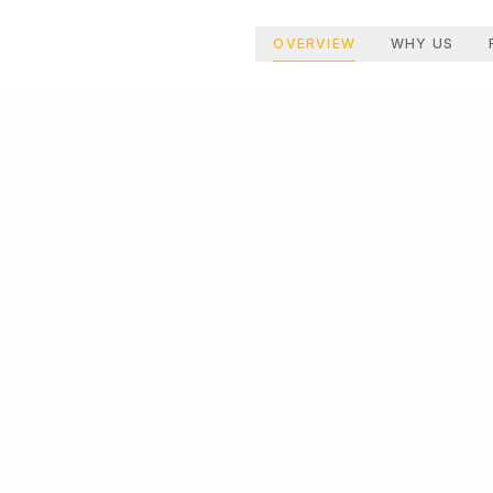
OVERVIEW
WHY US