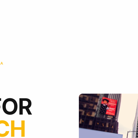
IA
FOR
ICH