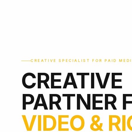
CREATIVE SPECIALIST FOR PAID MED
CREATIVE
PARTNER 
VIDEO & R